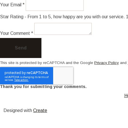
Your Email *
Star Rating - From 1 to 5, how happy are you with our service.
Your Comment *
Send
This site is protected by reCAPTCHA and the Google
Privacy Policy
and
Thank you for submitting your comments.
H
Designed with
Create