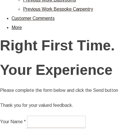
Previous Work Bespoke Carpentry
Customer Comments
More
Right First Time.
Your Experience
Please complete the form below and click the Send button
Thank you for your valued feedback.
Your Name *