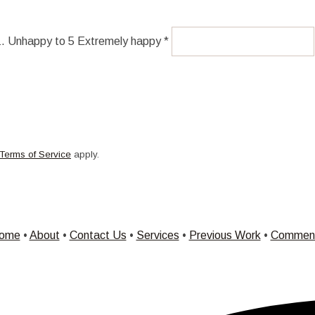
 1. Unhappy to 5 Extremely happy *
Terms of Service
apply.
ome
•
About
•
Contact Us
•
Services
•
Previous Work
•
Commen