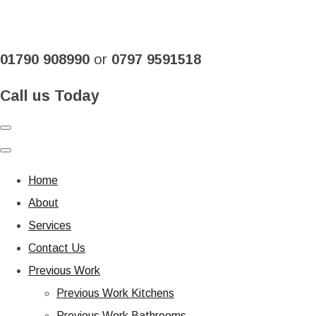
01790 908990
or
0797 9591518
Call us Today
Home
About
Services
Contact Us
Previous Work
Previous Work Kitchens
Previous Work Bathrooms