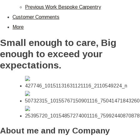
Previous Work Bespoke Carpentry
Customer Comments
More
Small enough to care, Big
enough to exceed your
expectations.
About me and my Company