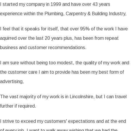
I started my company in 1999 and have over 43 years
experience within the Plumbing, Carpentry & Building Industry,
I feel that it speaks for itself, that over 95% of the work I have
aquirred over the last 20 years plus, has been from repeat
business and customer recommendations.
I am sure without being too modest, the quality of my work and
the customer care I aim to provide has been my best form of
advertising,
The vast majority of my work is in Lincolnshire, but I can travel
further if required.
I strive to exceed my customers' expectations and at the end
of every job, I want to walk away wishing that we had the