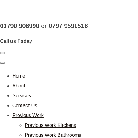
01790 908990
or
0797 9591518
Call us Today
Home
About
Services
Contact Us
Previous Work
Previous Work Kitchens
Previous Work Bathrooms