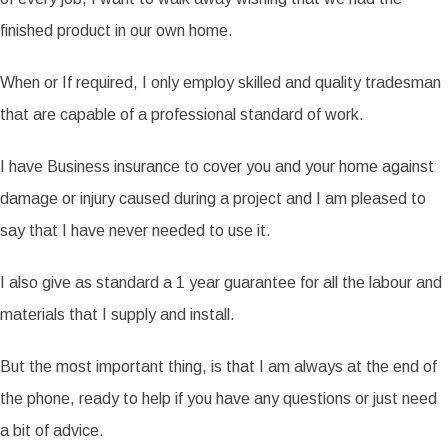
finished product in our own home.
When or If required, I only employ skilled and quality tradesman
that are capable of a professional standard of work.
I have Business insurance to cover you and your home against
damage or injury caused during a project and I am pleased to
say that I have never needed to use it.
I also give as standard a 1 year guarantee for all the labour and
materials that I supply and install.
But the most important thing, is that I am always at the end of
the phone, ready to help if you have any questions or just need
a bit of advice.