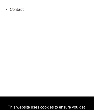
Contact
This website uses cookies to ensure you get