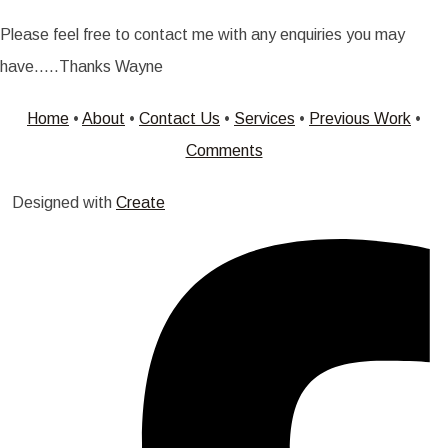
Please feel free to contact me with any enquiries you may
have.....Thanks Wayne
Home
•
About
•
Contact Us
•
Services
•
Previous Work
•
Comments
Designed with
Create